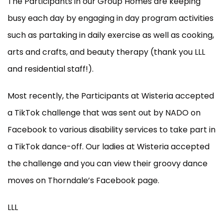
The Participants in our Group Homes are keeping
busy each day by engaging in day program activities
such as partaking in daily exercise as well as cooking,
arts and crafts, and beauty therapy (thank you LLL
and residential staff!).
Most recently, the Participants at Wisteria accepted
a TikTok challenge that was sent out by NADO on
Facebook to various disability services to take part in
a TikTok dance-off. Our ladies at Wisteria accepted
the challenge and you can view their groovy dance
moves on Thorndale’s Facebook page.
LLL