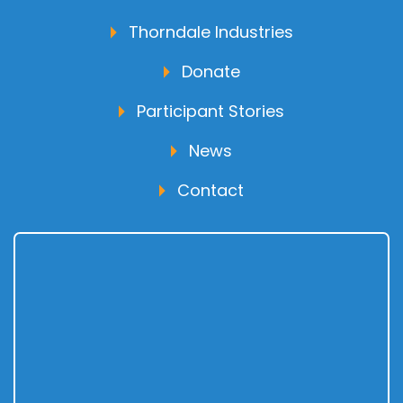
Thorndale Industries
Donate
Participant Stories
News
Contact