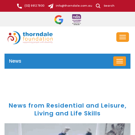
S
(02) 9912 7800
info@thorndale.com.au
Search
k
i
p
t
Toggl
o
naviga
c
o
News
Toggle
n
navigat
t
e
n
t
News from Residential and Leisure,
Living and Life Skills