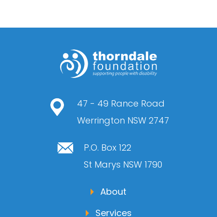
47 - 49 Rance Road
Werrington NSW 2747
P.O. Box 122
St Marys NSW 1790
About
Services