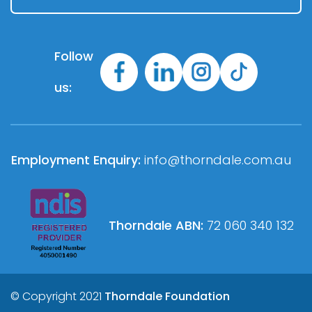
Follow
us:
Employment Enquiry:
info@thorndale.com.au
Thorndale ABN:
72 060 340 132
© Copyright 2021
Thorndale Foundation