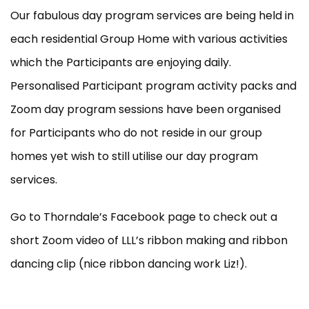
Our fabulous day program services are being held in
each residential Group Home with various activities
which the Participants are enjoying daily.
Personalised Participant program activity packs and
Zoom day program sessions have been organised
for Participants who do not reside in our group
homes yet wish to still utilise our day program
services.
Go to Thorndale’s Facebook page to check out a
short Zoom video of LLL’s ribbon making and ribbon
dancing clip (nice ribbon dancing work Liz!).