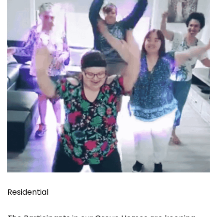
Residential