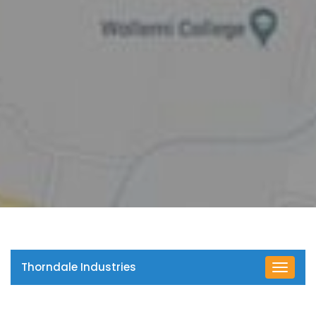
Thorndale Industries
Toggle
navigat