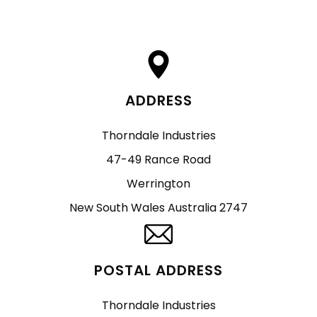
ADDRESS
Thorndale Industries
47-49 Rance Road
Werrington
New South Wales Australia 2747
POSTAL ADDRESS
Thorndale Industries