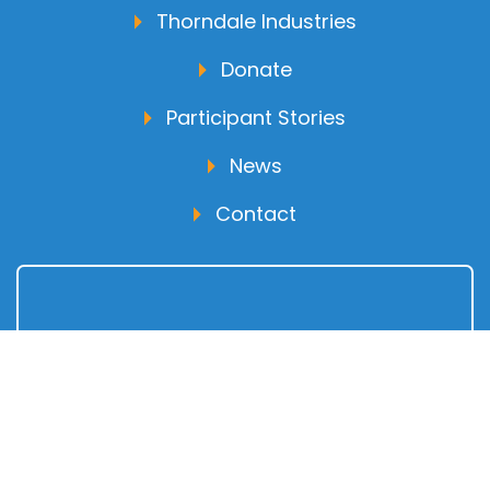
Thorndale Industries
Donate
Participant Stories
News
Contact