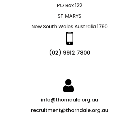
PO Box 122
ST MARYS
New South Wales Australia 1790
(02) 9912 7800
info@thorndale.org.au
recruitment@thorndale.org.au