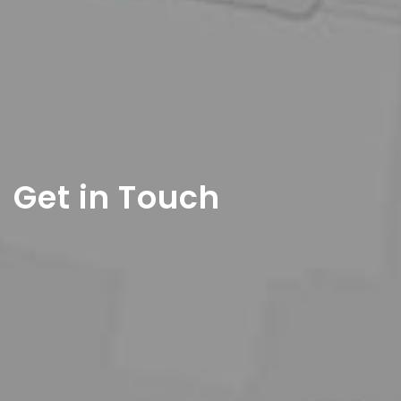
Get in Touch