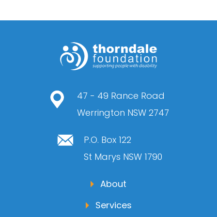
47 - 49 Rance Road
Werrington NSW 2747
P.O. Box 122
St Marys NSW 1790
About
Services