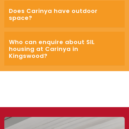
Does Carinya have outdoor
space?
Who can enquire about SIL
housing at Carinya in
Kingswood?
‎