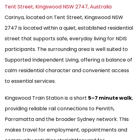
Tent Street, Kingswood NSW 2747, Australia
Carinya, located on Tent Street, Kingswood NSW
2747 is located within a quiet, established residential
street that supports safe, everyday living for NDIS
participants. The surrounding area is well suited to
Supported Independent Living, offering a balance of
calm residential character and convenient access
to essential services.
Kingswood Train Station is a short
5–7 minute walk
,
providing reliable rail connections to Penrith,
Parramatta and the broader Sydney network. This
makes travel for employment, appointments and