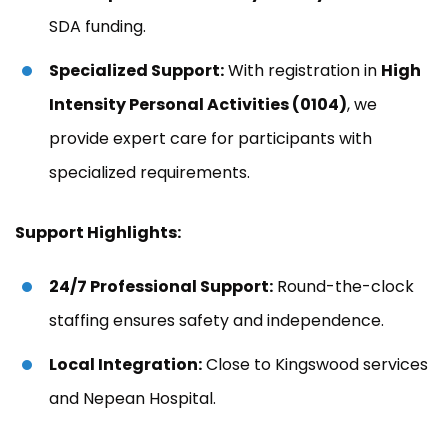
SDA funding.
Specialized Support:
With registration in
High
Intensity Personal Activities (0104)
, we
provide expert care for participants with
specialized requirements.
Support Highlights:
24/7 Professional Support:
Round-the-clock
staffing ensures safety and independence.
Local Integration:
Close to Kingswood services
and Nepean Hospital.