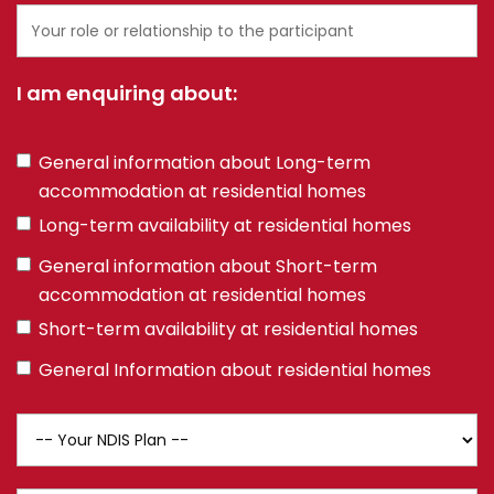
Your
role
or
I am enquiring about:
relationship
to
the
Multiple
General information about Long-term
participant
choice
accommodation at residential homes
field
Long-term availability at residential homes
General information about Short-term
accommodation at residential homes
Short-term availability at residential homes
General Information about residential homes
NDIS
Plan