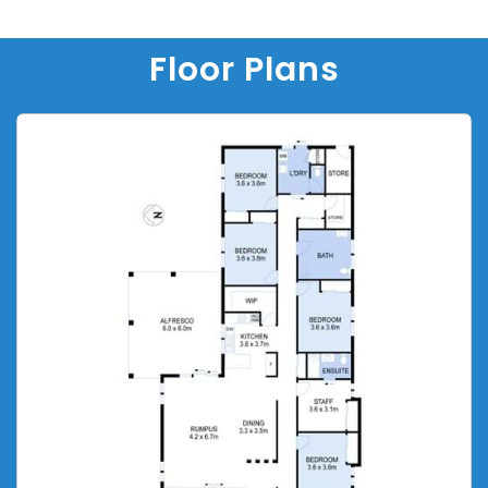
Floor Plans