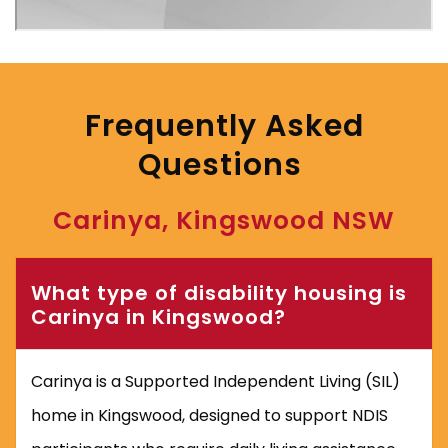
‎
Frequently Asked
Questions
‎
Carinya, Kingswood NSW
What type of disability housing is
Carinya in Kingswood?
Carinya is a Supported Independent Living (SIL)
home in Kingswood, designed to support NDIS