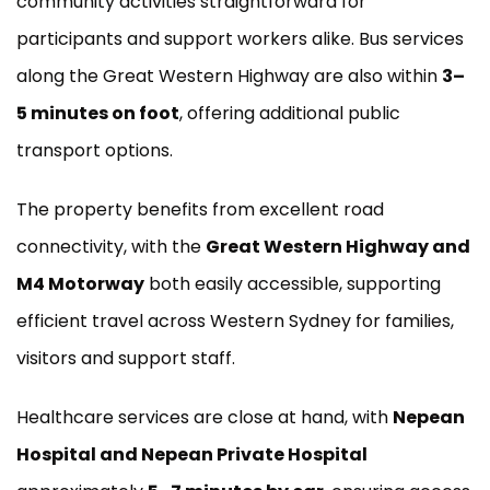
community activities straightforward for
participants and support workers alike. Bus services
along the Great Western Highway are also within
3–
5 minutes on foot
, offering additional public
transport options.
The property benefits from excellent road
connectivity, with the
Great Western Highway and
M4 Motorway
both easily accessible, supporting
efficient travel across Western Sydney for families,
visitors and support staff.
Healthcare services are close at hand, with
Nepean
Hospital and Nepean Private Hospital