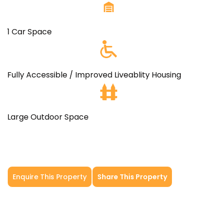
1 Car Space
Fully Accessible / Improved Liveablity Housing
Large Outdoor Space
Enquire This Property
Share This Property