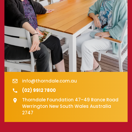
info@thorndale.com.au
(02) 9912 7800
Thorndale Foundation 47–49 Rance Road
Werrington New South Wales Australia
2747