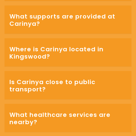
What supports are provided at
Carinya?
Where is Carinya located in
Kingswood?
Is Carinya close to public
transport?
What healthcare services are
nearby?