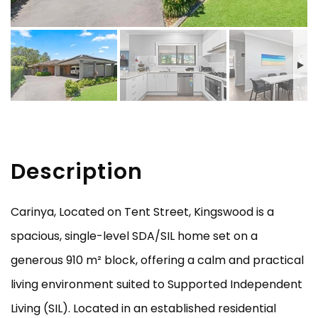
Description
Carinya, Located on Tent Street, Kingswood is a
spacious, single-level SDA/SIL home set on a
generous 910 m² block, offering a calm and practical
living environment suited to Supported Independent
Living (SIL). Located in an established residential