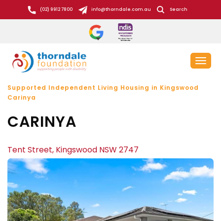
S
(02) 9912 7800
info@thorndale.com.au
Search
k
i
p
t
Toggl
o
naviga
c
Supported Independent Living Housing in Kingswood
o
Carinya
n
CARINYA
t
e
n
Tent Street, Kingswood NSW 2747
t