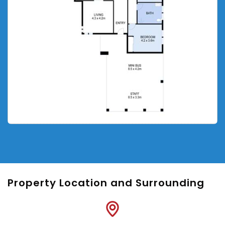
Property Location and Surrounding