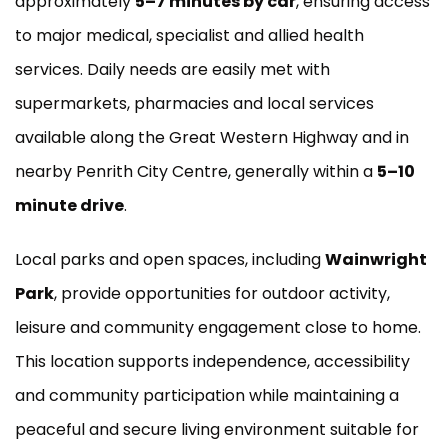
approximately
5–7 minutes by car
, ensuring access
to major medical, specialist and allied health
services. Daily needs are easily met with
supermarkets, pharmacies and local services
available along the Great Western Highway and in
nearby Penrith City Centre, generally within a
5–10
minute drive
.
Local parks and open spaces, including
Wainwright
Park
, provide opportunities for outdoor activity,
leisure and community engagement close to home.
This location supports independence, accessibility
and community participation while maintaining a
peaceful and secure living environment suitable for