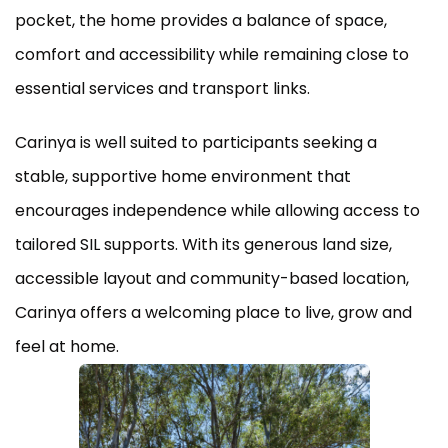
pocket, the home provides a balance of space,
comfort and accessibility while remaining close to
essential services and transport links.
Carinya is well suited to participants seeking a
stable, supportive home environment that
encourages independence while allowing access to
tailored SIL supports. With its generous land size,
accessible layout and community-based location,
Carinya offers a welcoming place to live, grow and
feel at home.