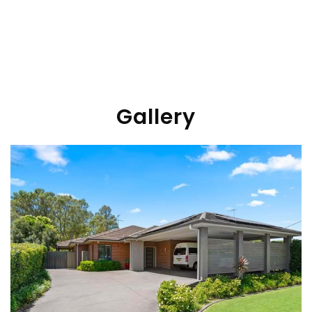
Gallery