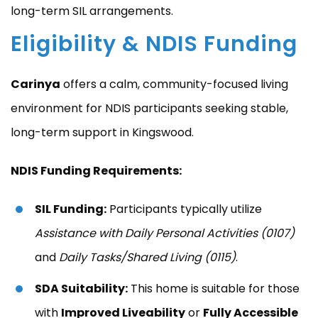
long-term SIL arrangements.
Eligibility & NDIS Funding
Carinya
offers a calm, community-focused living
environment for NDIS participants seeking stable,
long-term support in Kingswood.
NDIS Funding Requirements:
SIL Funding:
Participants typically utilize
Assistance with Daily Personal Activities (0107)
and
Daily Tasks/Shared Living (0115)
.
SDA Suitability:
This home is suitable for those
with
Improved Liveability
or
Fully Accessible