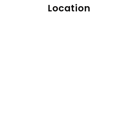
Location