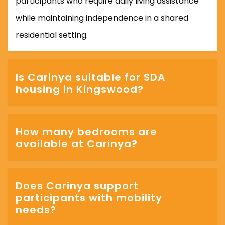
participants who require daily living assistance
while maintaining independence in a shared
residential setting.
Is Carinya suitable for SDA
housing in Kingswood?
How many bedrooms are
available at Carinya?
Does Carinya support
participants with mobility
needs?