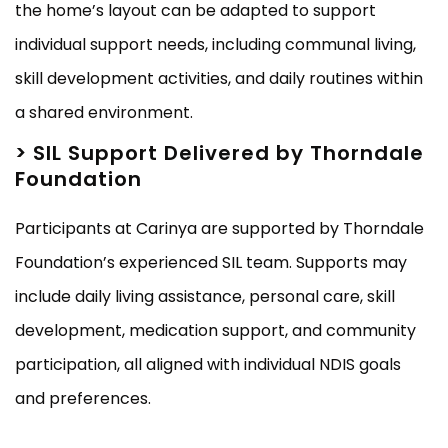
the home’s layout can be adapted to support
individual support needs, including communal living,
skill development activities, and daily routines within
a shared environment.
> SIL Support Delivered by Thorndale
Foundation
Participants at Carinya are supported by Thorndale
Foundation’s experienced SIL team. Supports may
include daily living assistance, personal care, skill
development, medication support, and community
participation, all aligned with individual NDIS goals
and preferences.