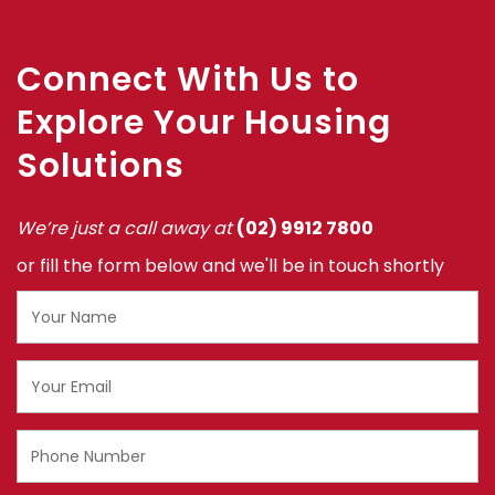
‎
Connect With Us to
Explore Your Housing
Solutions
We’re just a call away at
(02) 9912 7800
or fill the form below and we'll be in touch shortly
Name
Email
Phone