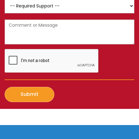
SIL
Support
Message