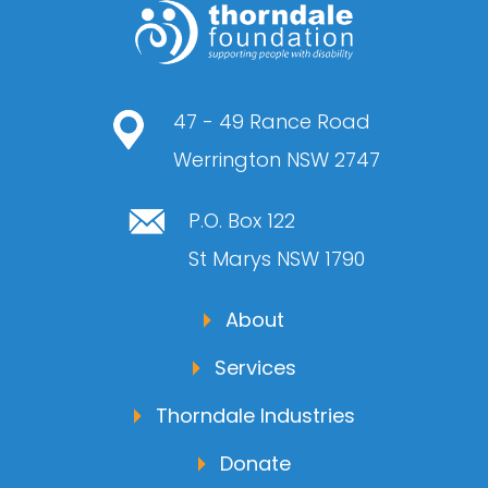
47 - 49 Rance Road
Werrington NSW 2747
P.O. Box 122
St Marys NSW 1790
About
Services
Thorndale Industries
Donate