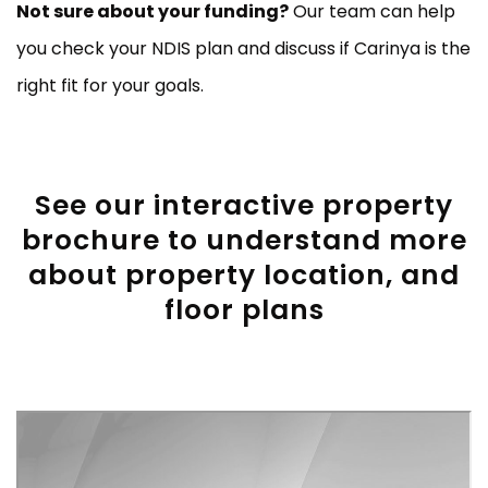
Not sure about your funding?
Our team can help
you check your NDIS plan and discuss if Carinya is the
right fit for your goals.
See our interactive property
brochure to understand more
about property location, and
floor plans