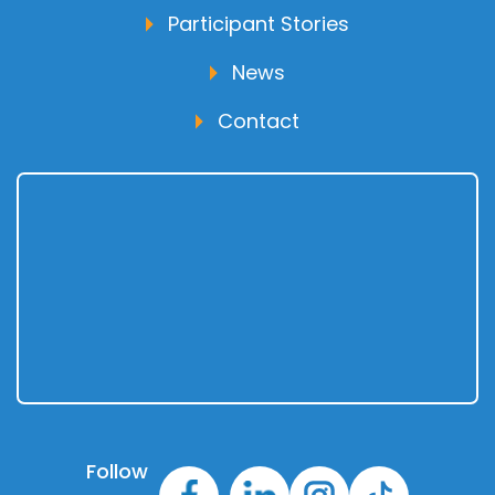
Participant Stories
News
Contact
Follow