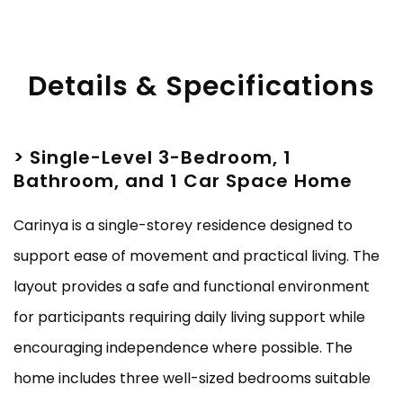
Details & Specifications
> Single-Level 3-Bedroom, 1
Bathroom, and 1 Car Space Home
Carinya is a single-storey residence designed to
support ease of movement and practical living. The
layout provides a safe and functional environment
for participants requiring daily living support while
encouraging independence where possible. The
home includes three well-sized bedrooms suitable