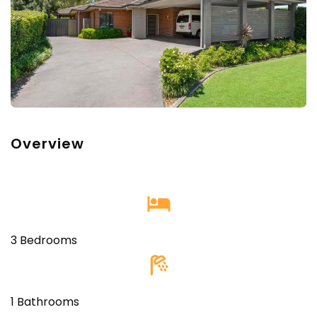
Overview
‎
3 Bedrooms
1 Bathrooms