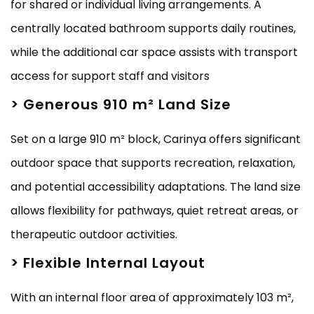
for shared or individual living arrangements. A
centrally located bathroom supports daily routines,
while the additional car space assists with transport
access for support staff and visitors
> Generous 910 m² Land Size
Set on a large 910 m² block, Carinya offers significant
outdoor space that supports recreation, relaxation,
and potential accessibility adaptations. The land size
allows flexibility for pathways, quiet retreat areas, or
therapeutic outdoor activities.
> Flexible Internal Layout
With an internal floor area of approximately 103 m²,